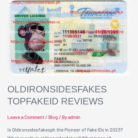
oldironsidesfakes
TopfakeID
Reviews
OLDIRONSIDESFAKES
TOPFAKEID REVIEWS
Leave a Comment
/
Blog
/ By
admin
Is Oldironsidesfakesph the Pioneer of Fake IDs in 2023?
What exactly is oldironsidesfakes? What types of