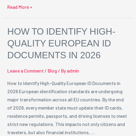
Read More »
How
HOW TO IDENTIFY HIGH-
to
QUALITY EUROPEAN ID
Identify
DOCUMENTS IN 2026
High-
Quality
European
Leave a Comment
/
Blog
/ By
admin
ID
How to Identify High-Quality European ID Documents in
Documents
2026 European identification standards are undergoing
in
major transformation across all EU countries. By the end
2026
of 2026, every member state must update their ID cards,
residence permits, passports, and driving licenses to meet
strict new regulations. This impacts not only citizens and
travelers, but also financial institutions, …