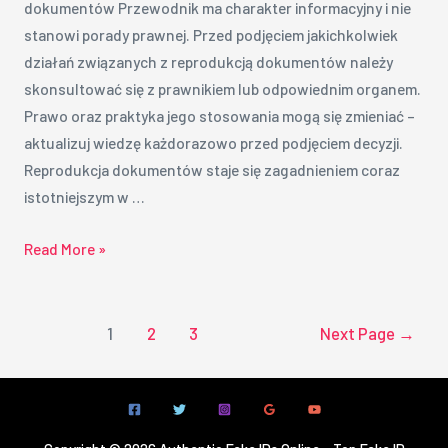
dokumentów Przewodnik ma charakter informacyjny i nie
stanowi porady prawnej. Przed podjęciem jakichkolwiek
działań związanych z reprodukcją dokumentów należy
skonsultować się z prawnikiem lub odpowiednim organem.
Prawo oraz praktyka jego stosowania mogą się zmieniać –
aktualizuj wiedzę każdorazowo przed podjęciem decyzji.
Reprodukcja dokumentów staje się zagadnieniem coraz
istotniejszym w …
Read More »
1
2
3
Next Page
→