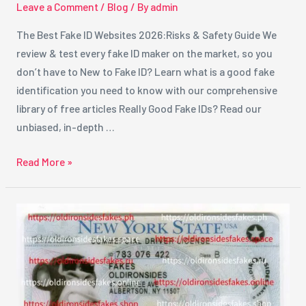
Leave a Comment
/
Blog
/ By
admin
The Best Fake ID Websites 2026:Risks & Safety Guide We
review & test every fake ID maker on the market, so you
don’t have to New to Fake ID? Learn what is a good fake
identification you need to know with our comprehensive
library of free articles Really Good Fake IDs? Read our
unbiased, in-depth …
Read More »
Best
Fake
ID
Providers
in
New