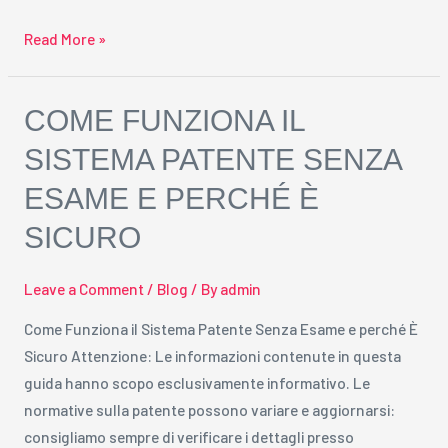
Read More »
Come
COME FUNZIONA IL
Funziona
SISTEMA PATENTE SENZA
il
ESAME E PERCHÉ È
Sistema
Patente
SICURO
Senza
Esame
Leave a Comment
/
Blog
/ By
admin
e
perché
Come Funziona il Sistema Patente Senza Esame e perché È
È
Sicuro Attenzione: Le informazioni contenute in questa
Sicuro
guida hanno scopo esclusivamente informativo. Le
normative sulla patente possono variare e aggiornarsi:
consigliamo sempre di verificare i dettagli presso