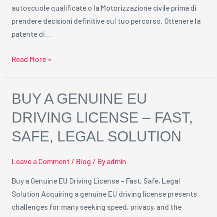
autoscuole qualificate o la Motorizzazione civile prima di
prendere decisioni definitive sul tuo percorso. Ottenere la
patente di …
Read More »
Buy
BUY A GENUINE EU
a
DRIVING LICENSE – FAST,
Genuine
SAFE, LEGAL SOLUTION
EU
Driving
License
Leave a Comment
/
Blog
/ By
admin
–
Buy a Genuine EU Driving License – Fast, Safe, Legal
Fast,
Solution Acquiring a genuine EU driving license presents
Safe,
challenges for many seeking speed, privacy, and the
Legal