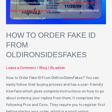
OldIronSidesFakes
HOW TO ORDER FAKE ID
FROM
OLDIRONSIDESFAKES
Leave a Comment
/
Blog
/ By
admin
How to Order Fake ID From OldIronSidesFakes? You can
easily follow their buying process and has a user-friendly
interface which gives complete instructions on how to go
about ordering your replica from them. It comprises the
following Pros and Cons. They require you to register first
before placing your order, which is a good option …