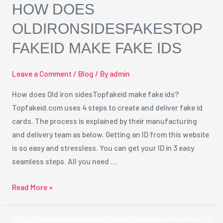
HOW DOES
OLDIRONSIDESFAKESTOP
FAKEID MAKE FAKE IDS
Leave a Comment
/
Blog
/ By
admin
How does Old iron sidesTopfakeid make fake ids?
Topfakeid.com uses 4 steps to create and deliver fake id
cards. The process is explained by their manufacturing
and delivery team as below. Getting an ID from this website
is so easy and stressless. You can get your ID in 3 easy
seamless steps. All you need …
Read More »