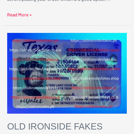
Read More »
Old
Ironside
Fakes
Reviews
OLD IRONSIDE FAKES