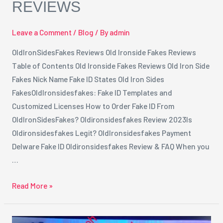
REVIEWS
Leave a Comment
/
Blog
/ By
admin
OldIronSidesFakes Reviews Old Ironside Fakes Reviews
Table of Contents Old Ironside Fakes Reviews Old Iron Side
Fakes Nick Name Fake ID States Old Iron Sides
FakesOldIronsidesfakes: Fake ID Templates and
Customized Licenses How to Order Fake ID From
OldIronSidesFakes? Oldironsidesfakes Review 2023Is
Oldironsidesfakes Legit? OldIronsidesfakes Payment
Delware Fake ID Oldironsidesfakes Review & FAQ When you
…
Read More »
The