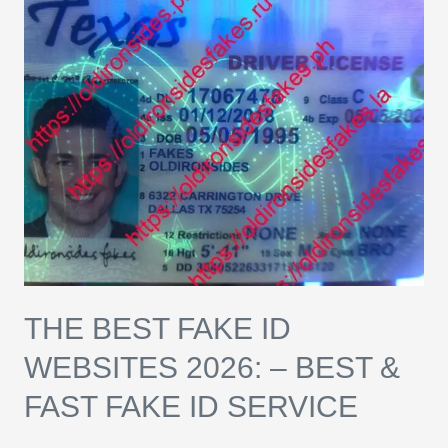
Best
Fake
ID
Websites
2026:
–
Best
&
Fast
Fake
ID
THE BEST FAKE ID
Service
WEBSITES 2026: – BEST &
FAST FAKE ID SERVICE