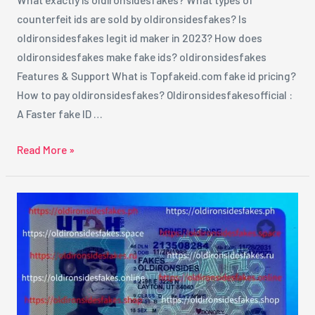
counterfeit ids are sold by oldironsidesfakes? Is
oldironsidesfakes legit id maker in 2023? How does
oldironsidesfakes make fake ids? oldironsidesfakes
Features & Support What is Topfakeid.com fake id pricing?
How to pay oldironsidesfakes? Oldironsidesfakesofficial :
A Faster fake ID …
Read More »
How
to
Order
Fake
ID
From