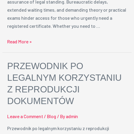
assurance of legal standing. Bureaucratic delays,
Solution
extended waiting times, and demanding theory or practical
exams hinder access for those who urgently need a
registered certificate. Whether you need to …
Read More »
Przewodnik
PRZEWODNIK PO
po
LEGALNYM KORZYSTANIU
legalnym
Z REPRODUKCJI
korzystaniu
z
DOKUMENTÓW
reprodukcji
dokumentów
Leave a Comment
/
Blog
/ By
admin
Przewodnik po legalnym korzystaniu z reprodukcji