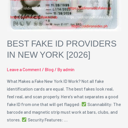
York
[2026]
BEST FAKE ID PROVIDERS
IN NEW YORK [2026]
Leave a Comment
/
Blog
/ By
admin
What Makes a Fake New York ID Work? Not all fake
identification cards are equal. The best fakes look real,
feel real, and scan properly. Here’s what separates a good
fake ID from one that will get flagged:
Scannability: The
barcode and magnetic strip must work at bars, clubs, and
stores.
Security Features: …