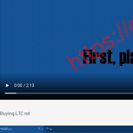
Buying LTC nd