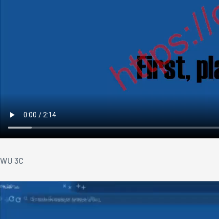
WU 3C