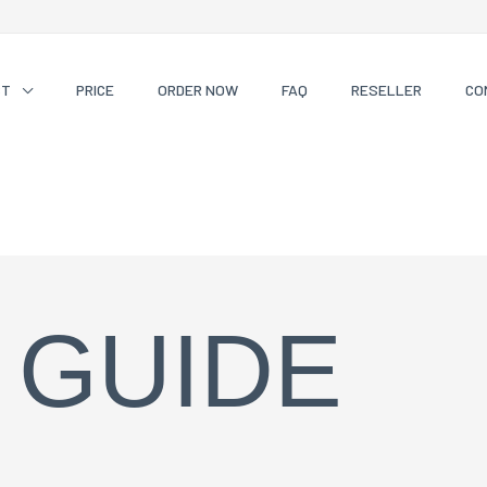
CT
PRICE
ORDER NOW
FAQ
RESELLER
CO
 GUIDE