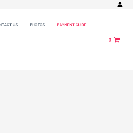
NTACT US
PHOTOS
PAYMENT GUIDE
0