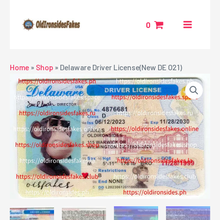
Skip
MAIN
to
0
MENU
content
NU
Home
»
Shop
»
Delaware Driver License(New DE O21)
GGLE