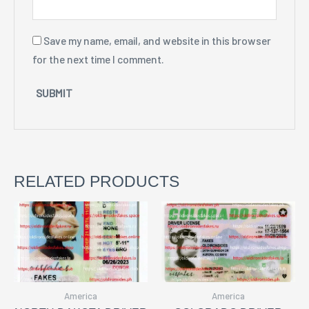
Save my name, email, and website in this browser
for the next time I comment.
RELATED PRODUCTS
America
America