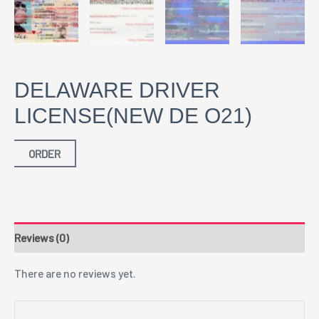
DELAWARE DRIVER
LICENSE(NEW DE O21)
ORDER
Reviews (0)
There are no reviews yet.