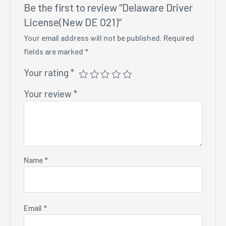
Be the first to review “Delaware Driver
License(New DE O21)”
Your email address will not be published.
Required
fields are marked
*
Your rating
*
Your review
*
Name
*
Email
*