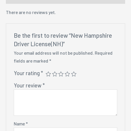
There are no reviews yet.
Be the first to review “New Hampshire
Driver License(NH)”
Your email address will not be published.
Required
fields are marked
*
Your rating
*
Your review
*
Name
*