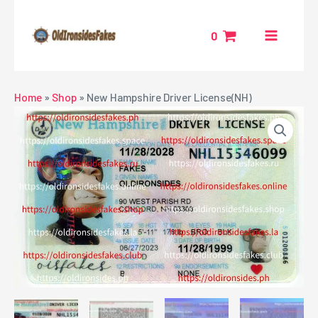
Skip
MAIN
to
0
MENU
content
NU
Home
»
Shop
»
New Hampshire Driver License(NH)
GGLE