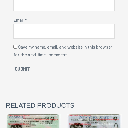
Email
*
Save my name, email, and website in this browser
for the next time I comment.
RELATED PRODUCTS