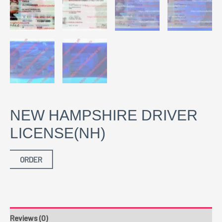
NEW HAMPSHIRE DRIVER
LICENSE(NH)
ORDER
Reviews (0)