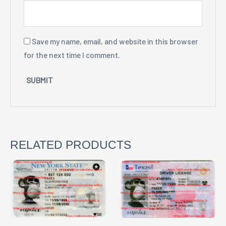
Save my name, email, and website in this browser
for the next time I comment.
RELATED PRODUCTS