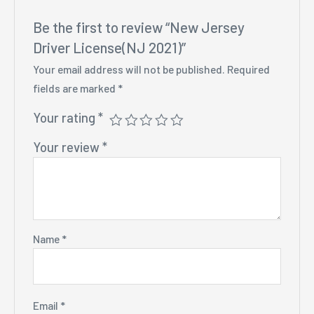
Be the first to review “New Jersey
Driver License(NJ 2021)”
Your email address will not be published.
Required
fields are marked
*
Your rating
*
Your review
*
Name
*
Email
*