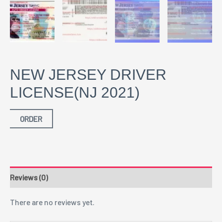
NEW JERSEY DRIVER
LICENSE(NJ 2021)
ORDER
Reviews (0)
There are no reviews yet.