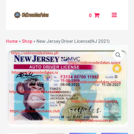
Skip
MAIN
to
0
MENU
content
NU
Home
»
Shop
»
New Jersey Driver License(NJ 2021)
GGLE