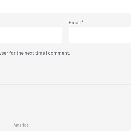
Email
*
wser for the next time I comment.
America