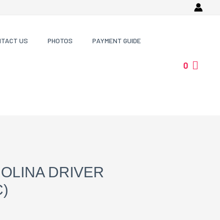
NTACT US
PHOTOS
PAYMENT GUIDE
0
OLINA DRIVER
)