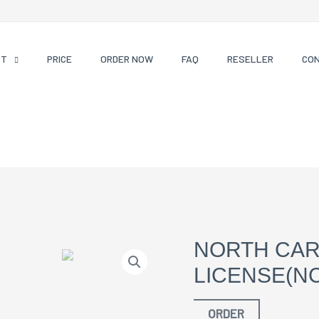
CT
PRICE
ORDER NOW
FAQ
RESELLER
CO
NORTH CAR
LICENSE(NC
ORDER