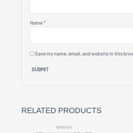
Name
*
Save my name, email, and website in this bro
RELATED PRODUCTS
America