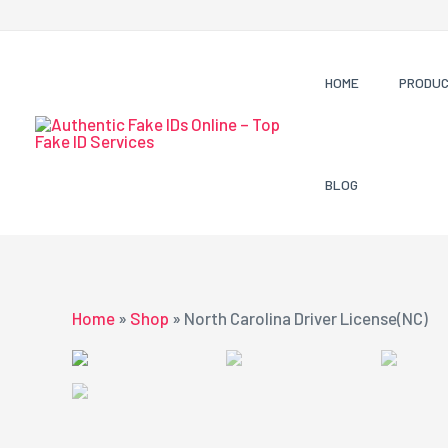
Skip
to
content
HOME
PRODU
BLOG
Home
»
Shop
»
North Carolina Driver License(NC)