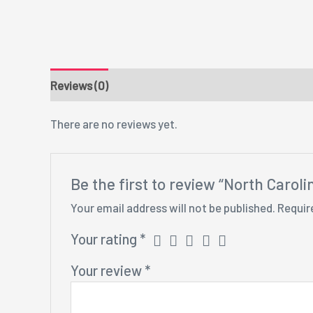
Reviews (0)
There are no reviews yet.
Be the first to review “North Caroli
Your email address will not be published.
Requir
Your rating
*
Your review
*