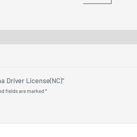
na Driver License(NC)”
ed fields are marked
*