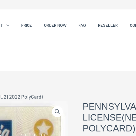
CT
PRICE
ORDER NOW
FAQ
RESELLER
CO
 U21 2022 PolyCard)
PENNSYLVA
LICENSE(NE
POLYCARD)