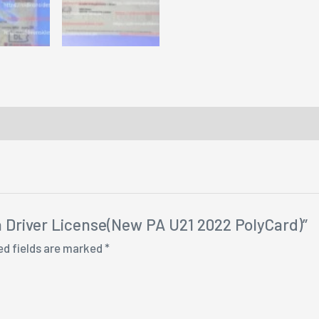
ia Driver License(New PA U21 2022 PolyCard)”
ed fields are marked
*