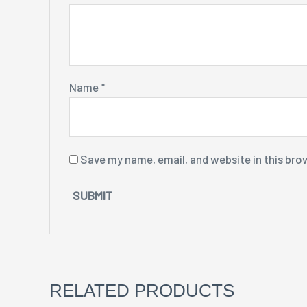
Name
*
Save my name, email, and website in this bro
RELATED PRODUCTS