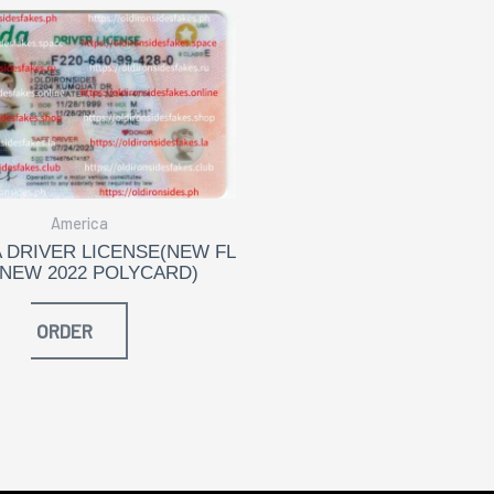
America
 DRIVER LICENSE(NEW FL
 NEW 2022 POLYCARD)
ORDER