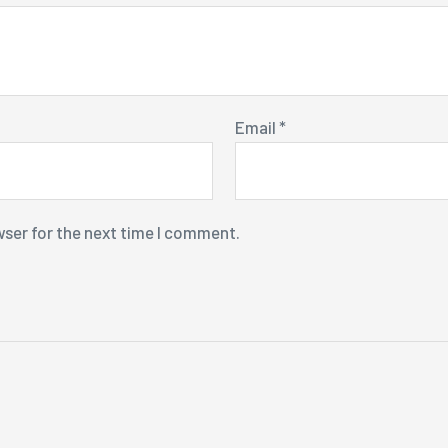
Email
*
wser for the next time I comment.