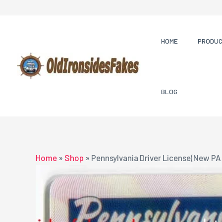
Skip
to
content
HOME
PRODU
BLOG
Home
»
Shop
»
Pennsylvania Driver License(New PA