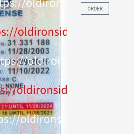
ORDER