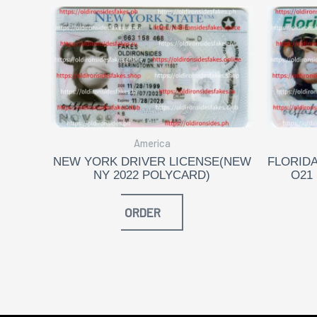
America
NEW YORK DRIVER LICENSE(NEW
FLORIDA
NY 2022 POLYCARD)
O21
ORDER