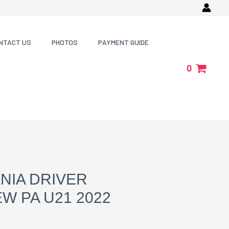
NTACT US
PHOTOS
PAYMENT GUIDE
0
NIA DRIVER
W PA U21 2022