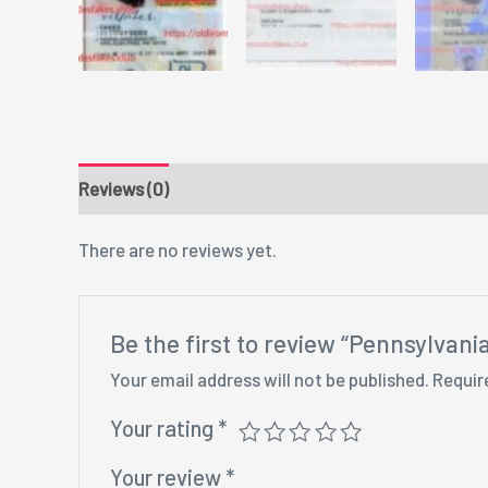
Reviews (0)
There are no reviews yet.
Be the first to review “Pennsylvan
Your email address will not be published.
Requir
Your rating
*
Your review
*