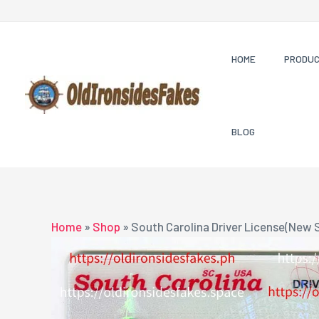
Skip
to
content
HOME
PRODU
BLOG
Home
»
Shop
»
South Carolina Driver License(New 