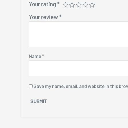
Your rating
*
Your review
*
Name
*
Save my name, email, and website in this bro