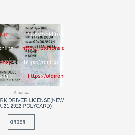
America
RK DRIVER LICENSE(NEW
 U21 2022 POLYCARD)
ORDER