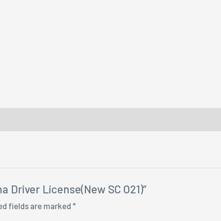
ina Driver License(New SC O21)”
ed fields are marked
*