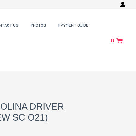
NTACT US
PHOTOS
PAYMENT GUIDE
0
OLINA DRIVER
W SC O21)