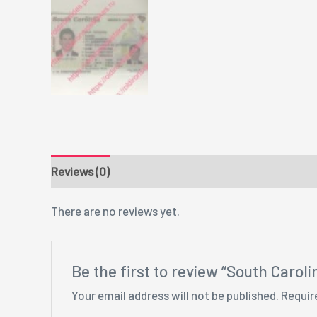
Reviews (0)
There are no reviews yet.
Be the first to review “South Carol
Your email address will not be published.
Requir