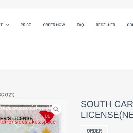
CT
PRICE
ORDER NOW
FAQ
RESELLER
CO
SC O21)
SOUTH CAR
LICENSE(NE
ORDER