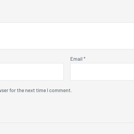
Email
*
wser for the next time I comment.