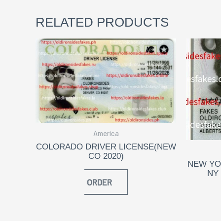
RELATED PRODUCTS
America
COLORADO DRIVER LICENSE(NEW
CO 2020)
NEW YO
NY
ORDER