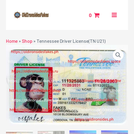
Skip
MAIN
to
0
MENU
content
NU
Home
»
Shop
»
Tennessee Driver License(TN U21)
GGLE