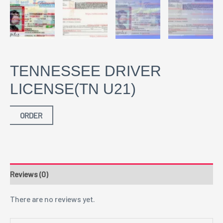
TENNESSEE DRIVER
LICENSE(TN U21)
ORDER
Reviews (0)
There are no reviews yet.