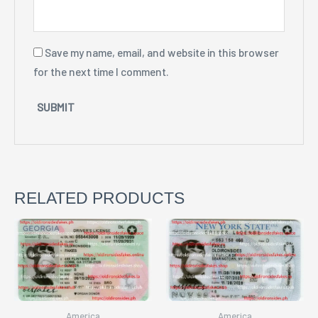
Save my name, email, and website in this browser
for the next time I comment.
RELATED PRODUCTS
America
America