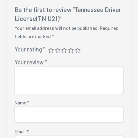
Be the first to review “Tennessee Driver
License(TN U21)”
Your email address will not be published.
Required
fields are marked
*
Your rating
*
Your review
*
Name
*
Email
*